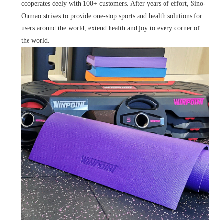
cooperates deely with 100+ customers. After years of effort, Sino-
Oumao strives to provide one-stop sports and health solutions for
users around the world, extend health and joy to every corner of
the world.