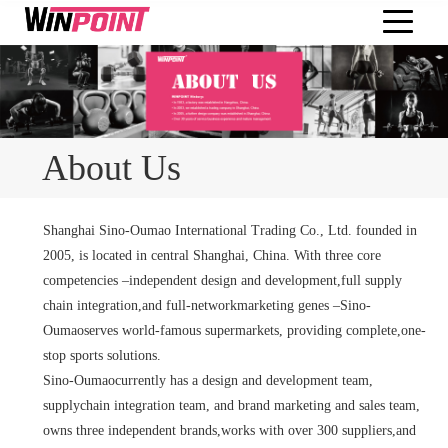
About Us
Shanghai Sino-Oumao International Trading Co., Ltd. founded in
2005, is located in central Shanghai, China. With three core
competencies –independent design and development,full supply
chain integration,and full-networkmarketing genes –Sino-
Oumaoserves world-famous supermarkets, providing complete,one-
stop sports solutions.
Sino-Oumaocurrently has a design and development team,
supplychain integration team, and brand marketing and sales team,
owns three independent brands,works with over 300 suppliers,and