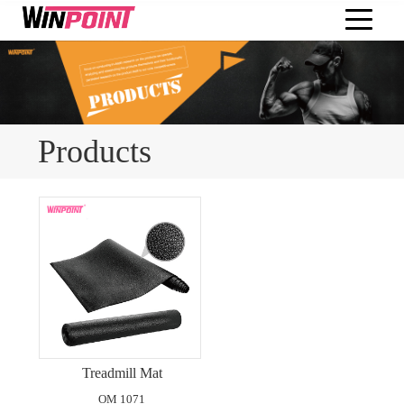
Products
Treadmill Mat
OM 1071