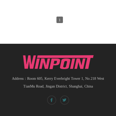
1
Address：Room 605, Kerry Everbright Tower 1, No.218 West
TianMu Road, Jingan District, Shanghai, China
Spiral bevel
gearbox
spiral
bevel