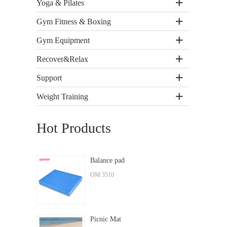
Yoga & Pilates
Gym Fitness & Boxing
Gym Equipment
Recover&Relax
Support
Weight Training
Hot Products
Balance pad
OM 3510
Picnic Mat