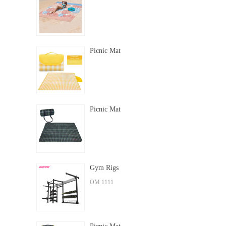
Picnic Mat
Picnic Mat
Gym Rigs
OM 1111