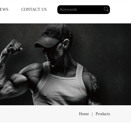
EWS
CONTACT US
Home
|
Products