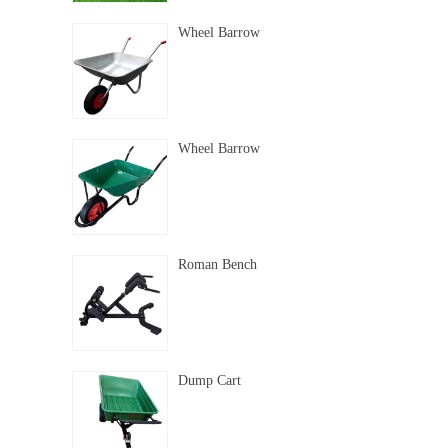
Wheel Barrow
Wheel Barrow
Roman Bench
Dump Cart