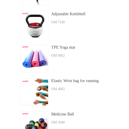
Adjustable Kettlebell
OM 7160
TPE Yoga mat
OM 9062
Elastic Wrist bag for running
OM 4002
Medicine Ball
OM 3040