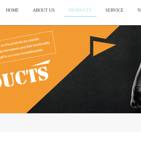
HOME
ABOUT US
PRODUCTS
SERVICE
N