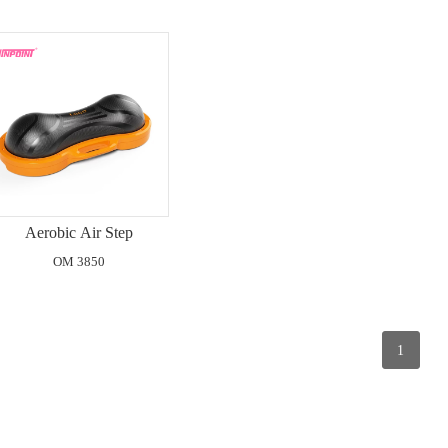
Aerobic Air Step
OM 3850
1