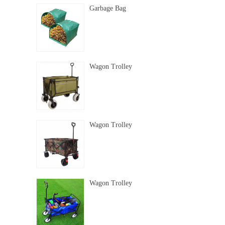
Garbage Bag
Wagon Trolley
Wagon Trolley
Wagon Trolley