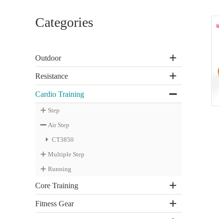
Categories
Outdoor
Resistance
Cardio Training
Step
Air Step
CT3850
Multiple Step
Running
Core Training
Fitness Gear