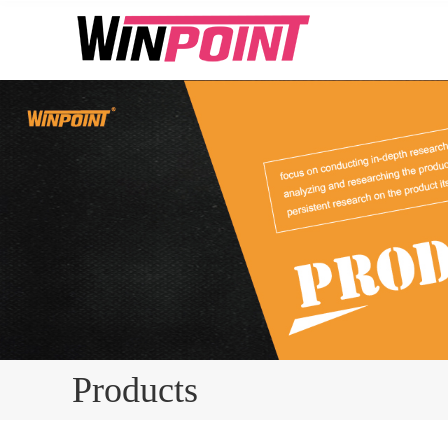
Products