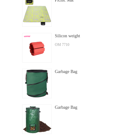
Picnic Mat
Silicon weight
OM 7710
Garbage Bag
Garbage Bag