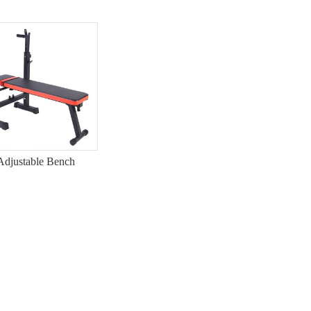
Adjustable Bench