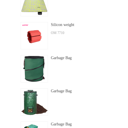
Silicon weight
OM 7710
Garbage Bag
Garbage Bag
Garbage Bag