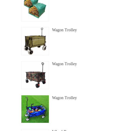
Wagon Trolley
Wagon Trolley
Wagon Trolley