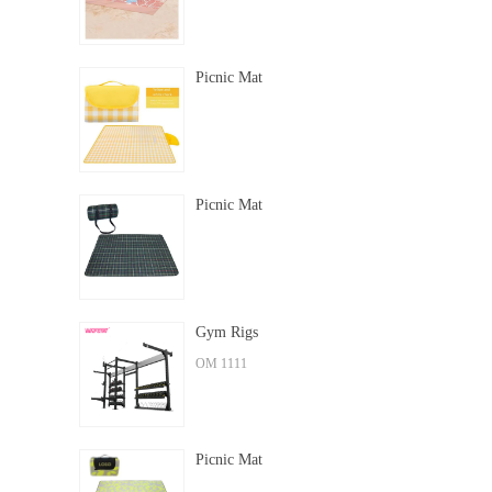
Picnic Mat
Picnic Mat
Gym Rigs
OM 1111
Picnic Mat