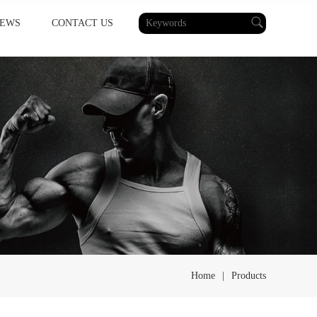
EWS
CONTACT US
Home
|
Products