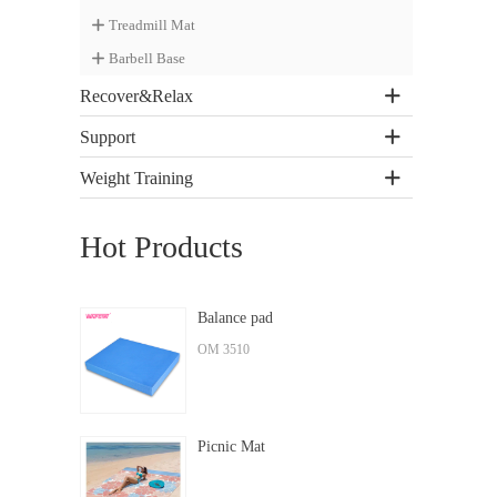
Treadmill Mat
Barbell Base
Recover&Relax
Support
Weight Training
Hot Products
Balance pad
OM 3510
Picnic Mat