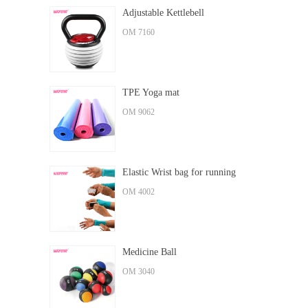
Adjustable Kettlebell
OM 7160
TPE Yoga mat
OM 9062
Elastic Wrist bag for running
OM 4002
Medicine Ball
OM 3040