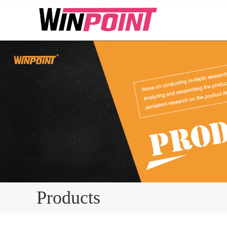
Products