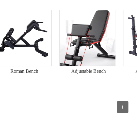
Roman Bench
Adjustable Bench
1