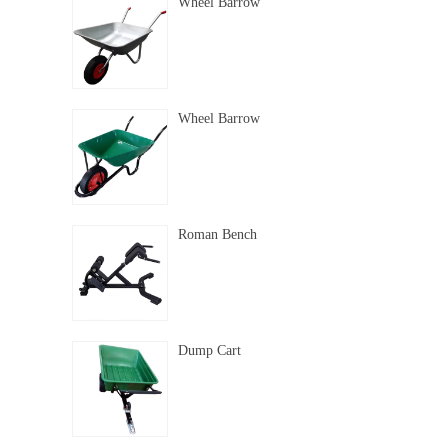
Wheel Barrow
Wheel Barrow
Roman Bench
Dump Cart