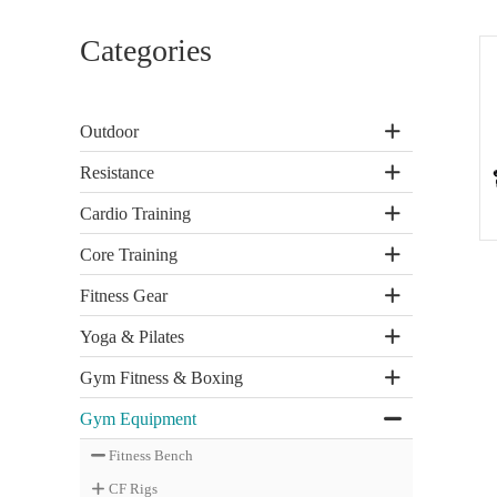
Categories
Outdoor
Resistance
Cardio Training
Core Training
Fitness Gear
Yoga & Pilates
Gym Fitness & Boxing
Gym Equipment
Fitness Bench
CF Rigs