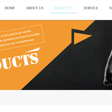
HOME
ABOUT US
PRODUCTS
SERVICE
N