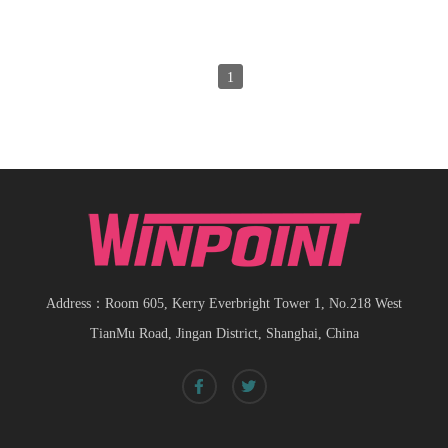
1
Address：Room 605, Kerry Everbright Tower 1, No.218 West
TianMu Road, Jingan District, Shanghai, China
Spiral bevel
gearbox
spiral
bevel