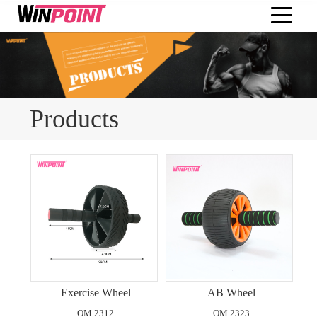
Products
Exercise Wheel
AB Wheel
OM 2312
OM 2323